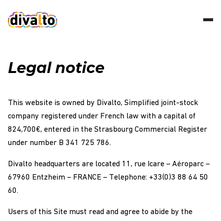
Legal notice
This website is owned by Divalto, Simplified joint-stock
company registered under French law with a capital of
824,700€, entered in the Strasbourg Commercial Register
under number B 341 725 786.
Divalto headquarters are located 11, rue Icare – Aéroparc –
67960 Entzheim – FRANCE – Telephone: +33(0)3 88 64 50
60.
Users of this Site must read and agree to abide by the