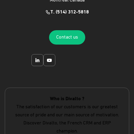
Montréal Canada
T. (514) 312-5818
Contact us
Who is Divalto ?
The satisfaction of our customers is our greatest
source of pride and our main source of motivation.
Discover Divalto, the French CRM and ERP
champion.