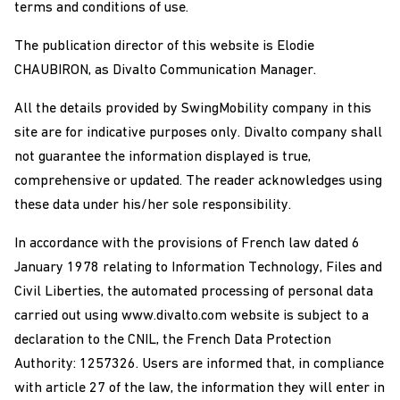
terms and conditions of use.
The publication director of this website is Elodie
CHAUBIRON, as Divalto Communication Manager.
All the details provided by SwingMobility company in this
site are for indicative purposes only. Divalto company shall
not guarantee the information displayed is true,
comprehensive or updated. The reader acknowledges using
these data under his/her sole responsibility.
In accordance with the provisions of French law dated 6
January 1978 relating to Information Technology, Files and
Civil Liberties, the automated processing of personal data
carried out using www.divalto.com website is subject to a
declaration to the CNIL, the French Data Protection
Authority: 1257326. Users are informed that, in compliance
with article 27 of the law, the information they will enter in