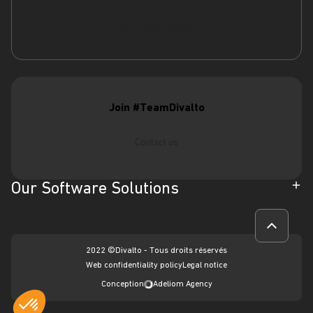
Learn more about us
Join #TeamDivalto
Contact us
Our Software Solutions
ERP
CRM
2022 ©Divalto - Tous droits réservés
Intervention management software
Web confidentiality policy
Legal notice
Conception
Adeliom Agency