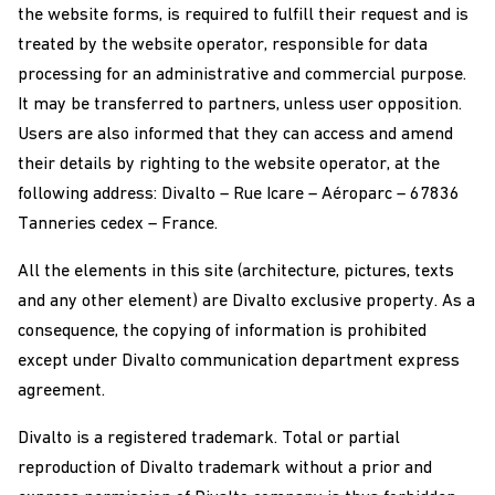
the website forms, is required to fulfill their request and is
treated by the website operator, responsible for data
processing for an administrative and commercial purpose.
It may be transferred to partners, unless user opposition.
Users are also informed that they can access and amend
their details by righting to the website operator, at the
following address: Divalto – Rue Icare – Aéroparc – 67836
Tanneries cedex – France.
All the elements in this site (architecture, pictures, texts
and any other element) are Divalto exclusive property. As a
consequence, the copying of information is prohibited
except under Divalto communication department express
agreement.
Divalto is a registered trademark. Total or partial
reproduction of Divalto trademark without a prior and