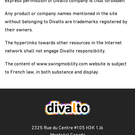
express permission of Divalto company is thus forbidden.
Any product or company names mentioned in the site
without belonging to Divalto are trademarks registered by
their owners.
The hyperlinks towards other resources in the Internet
network shall not engage Divalto responsibility.
The content of www.swingmobility.com website is subject
to French law, in both substance and display.
2325 Rue du Centre #105 H3K 1J6